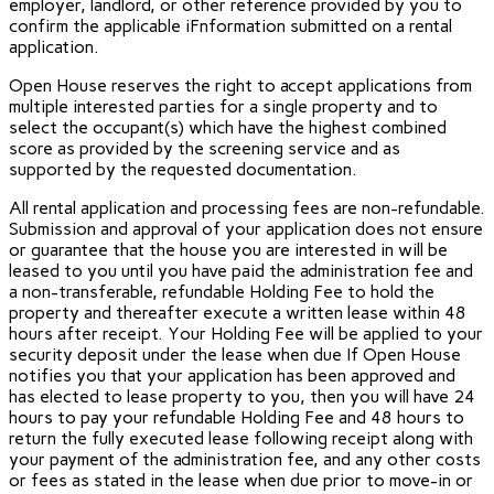
employer, landlord, or other reference provided by you to
confirm the applicable iFnformation submitted on a rental
application.
Open House reserves the right to accept applications from
multiple interested parties for a single property and to
select the occupant(s) which have the highest combined
score as provided by the screening service and as
supported by the requested documentation.
All rental application and processing fees are non-refundable.
Submission and approval of your application does not ensure
or guarantee that the house you are interested in will be
leased to you until you have paid the administration fee and
a non-transferable, refundable Holding Fee to hold the
property and thereafter execute a written lease within 48
hours after receipt. Your Holding Fee will be applied to your
security deposit under the lease when due If Open House
notifies you that your application has been approved and
has elected to lease property to you, then you will have 24
hours to pay your refundable Holding Fee and 48 hours to
return the fully executed lease following receipt along with
your payment of the administration fee, and any other costs
or fees as stated in the lease when due prior to move-in or