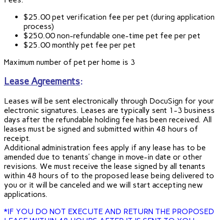
$25.00 pet verification fee per pet (during application
process)
$250.00 non-refundable one-time pet fee per pet
$25.00 monthly pet fee per pet
Maximum number of pet per home is 3
Lease Agreements
:
Leases will be sent electronically through DocuSign for your
electronic signatures. Leases are typically sent 1-3 business
days after the refundable holding fee has been received. All
leases must be signed and submitted within 48 hours of
receipt.
Additional administration fees apply if any lease has to be
amended due to tenants’ change in move-in date or other
revisions. We must receive the lease signed by all tenants
within 48 hours of to the proposed lease being delivered to
you or it will be canceled and we will start accepting new
applications.
*IF YOU DO NOT EXECUTE AND RETURN THE PROPOSED