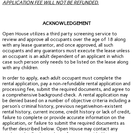
APPLICATION FEE WILL NOT BE REFUNDED.
ACKNOWLEDGEMENT
Open House utilizes a third party screening service to
review and approve all occupants over the age of 18 along
with any lease guarantor, and once approved, all such
occupants and any guarantors must execute the lease unless
an occupant is an adult dependent of an applicant in which
case such person only needs to be listed on the lease along
with any children.
In order to apply, each adult occupant must complete the
rental application, pay a non-refundable rental application and
processing fee, submit the required documents, and agree to
a comprehensive background check. A rental application may
be denied based on a number of objective criteria including a
person’s criminal history, previous negative/non-existent
rental history, current income, credit history or lack of credit,
failure to complete or provide accurate information on the
application, or failure to submit the required documents as
further described below. Open House may contact any