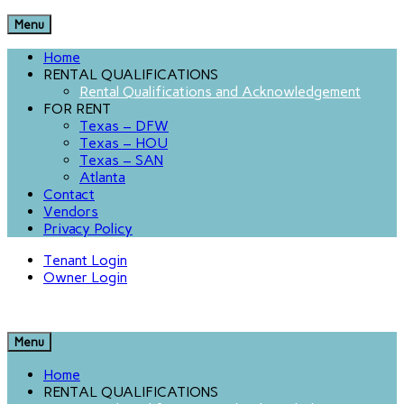
Menu
Home
RENTAL QUALIFICATIONS
Rental Qualifications and Acknowledgement
FOR RENT
Texas – DFW
Texas – HOU
Texas – SAN
Atlanta
Contact
Vendors
Privacy Policy
Tenant Login
Owner Login
Menu
Home
RENTAL QUALIFICATIONS