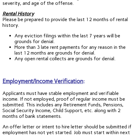
severity, and age of the offense.
Rental History
Please be prepared to provide the last 12 months of rental
history.
Any eviction filings within the last 7 years will be
grounds for denial.
More than 3 late rent payments for any reason in the
last 12 months are grounds for denial.
Any open rental collects are grounds for denial.
Employment/Income Verification
:
Applicants must have stable employment and verifiable
income. If not employed, proof of regular income must be
submitted. This includes any Retirement Funds, Pensions,
Social Security Income, Child Support, etc. along with 2
months of bank statements.
An offer letter or intent to hire letter should be submitted if
employment has not yet started. Job must start within next