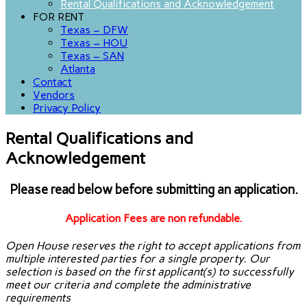
Rental Qualifications and Acknowledgement
FOR RENT
Texas – DFW
Texas – HOU
Texas – SAN
Atlanta
Contact
Vendors
Privacy Policy
Rental Qualifications and
Acknowledgement
Please read below before submitting an application.
Application Fees are non refundable.
Open House reserves the right to accept applications from
multiple interested parties for a single property. Our
selection is based on the first applicant(s) to successfully
meet our criteria and complete the administrative
requirements