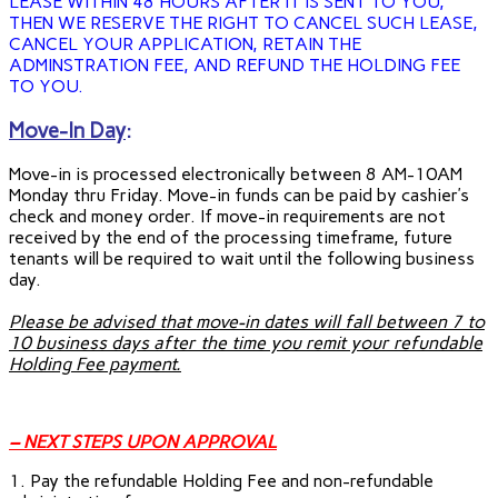
LEASE WITHIN 48 HOURS AFTER IT IS SENT TO YOU,
THEN WE RESERVE THE RIGHT TO CANCEL SUCH LEASE,
CANCEL YOUR APPLICATION, RETAIN THE
ADMINSTRATION FEE, AND REFUND THE HOLDING FEE
TO YOU.
Move-In Day
:
Move-in is processed electronically between 8 AM-10AM
Monday thru Friday. Move-in funds can be paid by cashier’s
check and money order. If move-in requirements are not
received by the end of the processing timeframe, future
tenants will be required to wait until the following business
day.
Please be advised that move-in dates will fall between 7 to
10 business days after the time you remit your refundable
Holding Fee payment.
– NEXT STEPS UPON APPROVAL
1. Pay the refundable Holding Fee and non-refundable