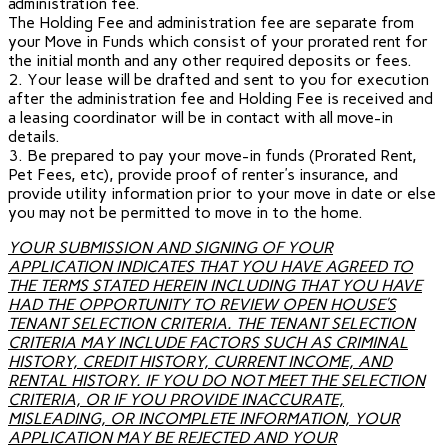
administration fee.
The Holding Fee and administration fee are separate from
your Move in Funds which consist of your prorated rent for
the initial month and any other required deposits or fees.
2. Your lease will be drafted and sent to you for execution
after the administration fee and Holding Fee is received and
a leasing coordinator will be in contact with all move-in
details.
3. Be prepared to pay your move-in funds (Prorated Rent,
Pet Fees, etc), provide proof of renter’s insurance, and
provide utility information prior to your move in date or else
you may not be permitted to move in to the home.
YOUR SUBMISSION AND SIGNING OF YOUR
APPLICATION INDICATES THAT YOU HAVE AGREED TO
THE TERMS STATED HEREIN INCLUDING THAT YOU HAVE
HAD THE OPPORTUNITY TO REVIEW OPEN HOUSE’S
TENANT SELECTION CRITERIA. THE TENANT SELECTION
CRITERIA MAY INCLUDE FACTORS SUCH AS CRIMINAL
HISTORY, CREDIT HISTORY, CURRENT INCOME, AND
RENTAL HISTORY. IF YOU DO NOT MEET THE SELECTION
CRITERIA, OR IF YOU PROVIDE INACCURATE,
MISLEADING, OR INCOMPLETE INFORMATION, YOUR
APPLICATION MAY BE REJECTED AND YOUR