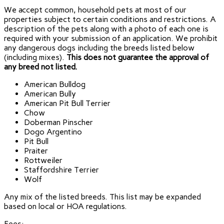
We accept common, household pets at most of our
properties subject to certain conditions and restrictions. A
description of the pets along with a photo of each one is
required with your submission of an application. We prohibit
any dangerous dogs including the breeds listed below
(including mixes).
This does not guarantee the approval of
any breed not listed.
American Bulldog
American Bully
American Pit Bull Terrier
Chow
Doberman Pinscher
Dogo Argentino
Pit Bull
Praiter
Rottweiler
Staffordshire Terrier
Wolf
Any mix of the listed breeds. This list may be expanded
based on local or HOA regulations.
Fees: