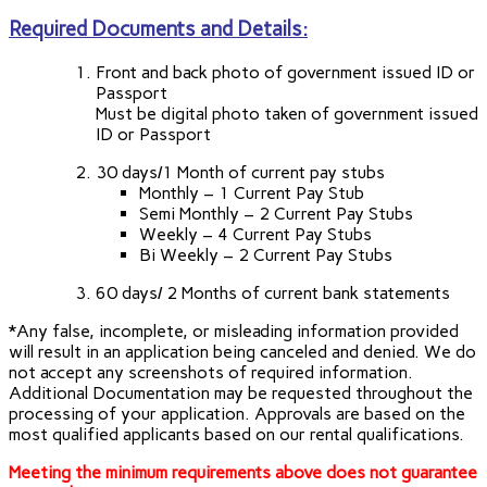
Required Documents and Details:
Front and back photo of government issued ID or
Passport
Must be digital photo taken of government issued
ID or Passport
30 days/1 Month of current pay stubs
Monthly – 1 Current Pay Stub
Semi Monthly – 2 Current Pay Stubs
Weekly – 4 Current Pay Stubs
Bi Weekly – 2 Current Pay Stubs
60 days/ 2 Months of current bank statements
*Any false, incomplete, or misleading information provided
will result in an application being canceled and denied. We do
not accept any screenshots of required information.
Additional Documentation may be requested throughout the
processing of your application. Approvals are based on the
most qualified applicants based on our rental qualifications.
Meeting the minimum requirements above does not guarantee