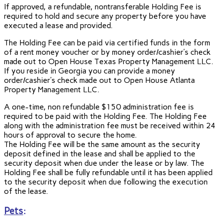
If approved, a refundable, nontransferable Holding Fee is
required to hold and secure any property before you have
executed a lease and provided.
The Holding Fee can be paid via certified funds in the form
of a rent money voucher or by money order/cashier’s check
made out to Open House Texas Property Management LLC.
If you reside in Georgia you can provide a money
order/cashier’s check made out to Open House Atlanta
Property Management LLC.
A one-time, non refundable $150 administration fee is
required to be paid with the Holding Fee. The Holding Fee
along with the administration fee must be received within 24
hours of approval to secure the home.
The Holding Fee will be the same amount as the security
deposit defined in the lease and shall be applied to the
security deposit when due under the lease or by law. The
Holding Fee shall be fully refundable until it has been applied
to the security deposit when due following the execution
of the lease.
Pets
: