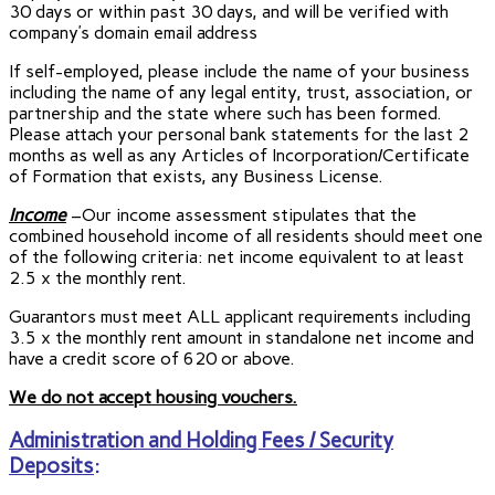
30 days or within past 30 days, and will be verified with
company’s domain email address
If self-employed, please include the name of your business
including the name of any legal entity, trust, association, or
partnership and the state where such has been formed.
Please attach your personal bank statements for the last 2
months as well as any Articles of Incorporation/Certificate
of Formation that exists, any Business License.
Income
–Our income assessment stipulates that the
combined household income of all residents should meet one
of the following criteria: net income equivalent to at least
2.5 x the monthly rent.
Guarantors must meet ALL applicant requirements including
3.5 x the monthly rent amount in standalone net income and
have a credit score of 620 or above.
We do not accept housing vouchers.
Administration and Holding Fees / Security
Deposits
: