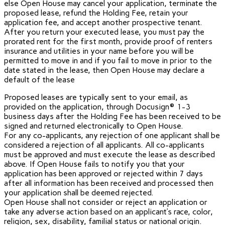
else Open House may cancel your application, terminate the
proposed lease, refund the Holding Fee, retain your
application fee, and accept another prospective tenant.
After you return your executed lease, you must pay the
prorated rent for the first month, provide proof of renters
insurance and utilities in your name before you will be
permitted to move in and if you fail to move in prior to the
date stated in the lease, then Open House may declare a
default of the lease
Proposed leases are typically sent to your email, as
provided on the application, through Docusign® 1-3
business days after the Holding Fee has been received to be
signed and returned electronically to Open House.
For any co-applicants, any rejection of one applicant shall be
considered a rejection of all applicants. All co-applicants
must be approved and must execute the lease as described
above. If Open House fails to notify you that your
application has been approved or rejected within 7 days
after all information has been received and processed then
your application shall be deemed rejected.
Open House shall not consider or reject an application or
take any adverse action based on an applicant’s race, color,
religion, sex, disability, familial status or national origin.