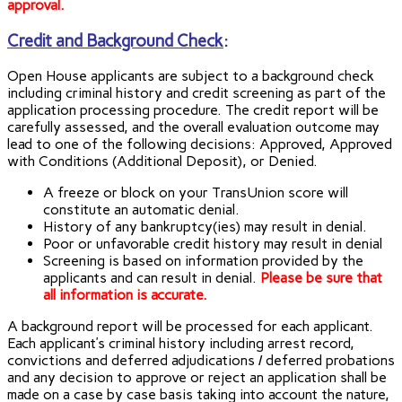
approval.
Credit and Background Check
:
Open House applicants are subject to a background check
including criminal history and credit screening as part of the
application processing procedure. The credit report will be
carefully assessed, and the overall evaluation outcome may
lead to one of the following decisions: Approved, Approved
with Conditions (Additional Deposit), or Denied.
A freeze or block on your TransUnion score will
constitute an automatic denial.
History of any bankruptcy(ies) may result in denial.
Poor or unfavorable credit history may result in denial
Screening is based on information provided by the
applicants and can result in denial.
Please be sure that
all information is accurate.
A background report will be processed for each applicant.
Each applicant’s criminal history including arrest record,
convictions and deferred adjudications / deferred probations
and any decision to approve or reject an application shall be
made on a case by case basis taking into account the nature,