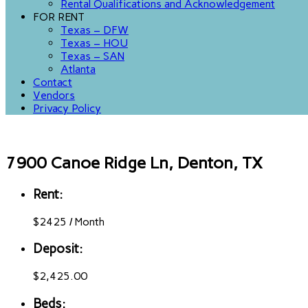
Rental Qualifications and Acknowledgement
FOR RENT
Texas – DFW
Texas – HOU
Texas – SAN
Atlanta
Contact
Vendors
Privacy Policy
7900 Canoe Ridge Ln, Denton, TX
Rent:
$
2425
/
Month
Deposit:
$2,425.00
Beds: