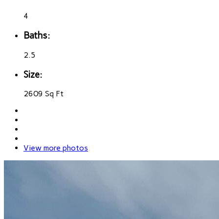
4
Baths:
2.5
Size:
2609 Sq Ft
View more photos