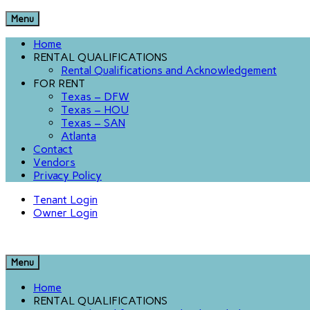
Menu
Home
RENTAL QUALIFICATIONS
Rental Qualifications and Acknowledgement
FOR RENT
Texas – DFW
Texas – HOU
Texas – SAN
Atlanta
Contact
Vendors
Privacy Policy
Tenant Login
Owner Login
Menu
Home
RENTAL QUALIFICATIONS