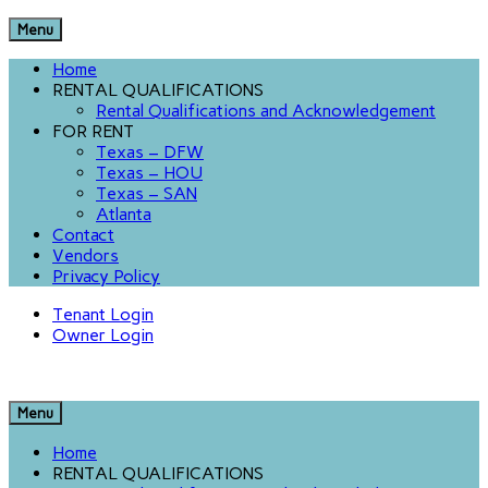
Menu
Home
RENTAL QUALIFICATIONS
Rental Qualifications and Acknowledgement
FOR RENT
Texas – DFW
Texas – HOU
Texas – SAN
Atlanta
Contact
Vendors
Privacy Policy
Tenant Login
Owner Login
Menu
Home
RENTAL QUALIFICATIONS