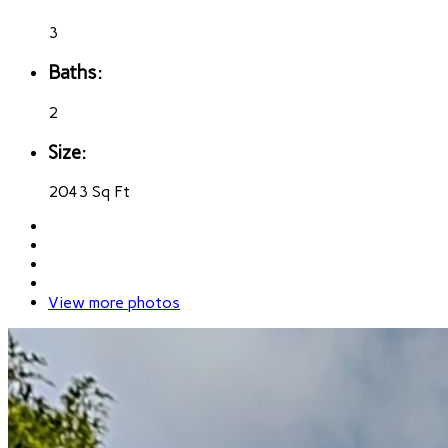
3
Baths:
2
Size:
2043 Sq Ft
View more photos