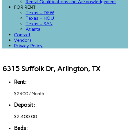
Rental Qualifications and Acknowledgement
FOR RENT
Texas – DFW
Texas – HOU
Texas – SAN
Atlanta
Contact
Vendors
Privacy Policy
6315 Suffolk Dr, Arlington, TX
Rent:
$
2400
/
Month
Deposit:
$2,400.00
Beds: