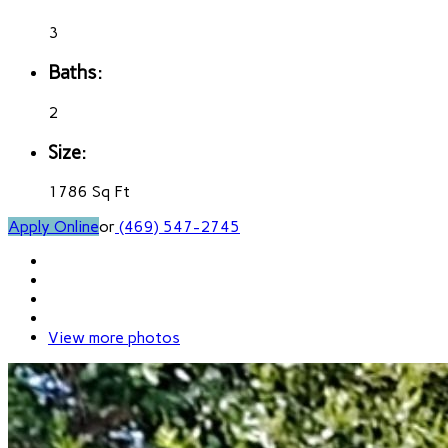
3
Baths:
2
Size:
1786 Sq Ft
Apply Online
or
(469) 547-2745
View more photos