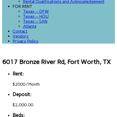
Rental Qualifications and Acknowledgement
FOR RENT
Texas – DFW
Texas – HOU
Texas – SAN
Atlanta
Contact
Vendors
Privacy Policy
6017 Bronze River Rd, Fort Worth, TX
Rent:
$
2000
/
Month
Deposit:
$2,000.00
Beds: