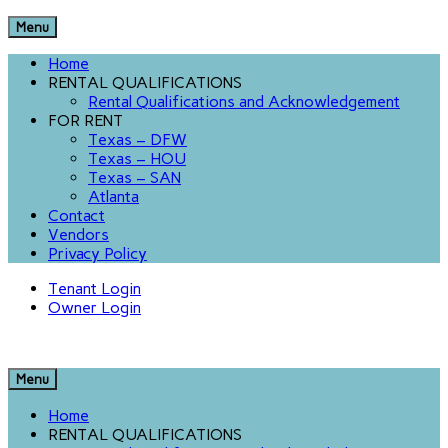
Menu
Home
RENTAL QUALIFICATIONS
Rental Qualifications and Acknowledgement
FOR RENT
Texas – DFW
Texas – HOU
Texas – SAN
Atlanta
Contact
Vendors
Privacy Policy
Tenant Login
Owner Login
Menu
Home
RENTAL QUALIFICATIONS