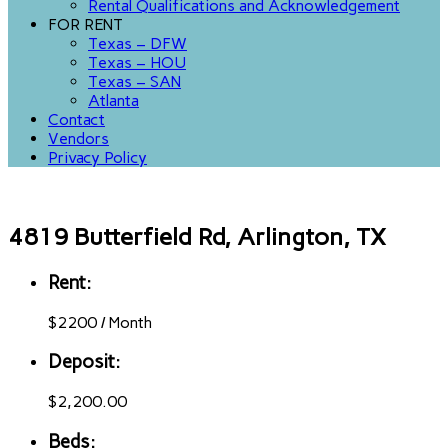
Rental Qualifications and Acknowledgement
FOR RENT
Texas – DFW
Texas – HOU
Texas – SAN
Atlanta
Contact
Vendors
Privacy Policy
4819 Butterfield Rd, Arlington, TX
Rent:
$
2200
/
Month
Deposit:
$2,200.00
Beds: