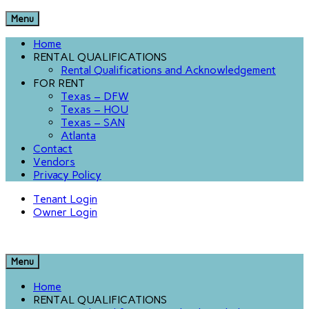
Menu
Home
RENTAL QUALIFICATIONS
Rental Qualifications and Acknowledgement
FOR RENT
Texas – DFW
Texas – HOU
Texas – SAN
Atlanta
Contact
Vendors
Privacy Policy
Tenant Login
Owner Login
Menu
Home
RENTAL QUALIFICATIONS