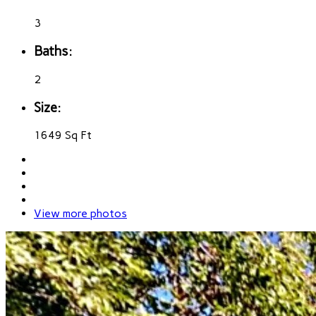
3
Baths:
2
Size:
1649 Sq Ft
View more photos