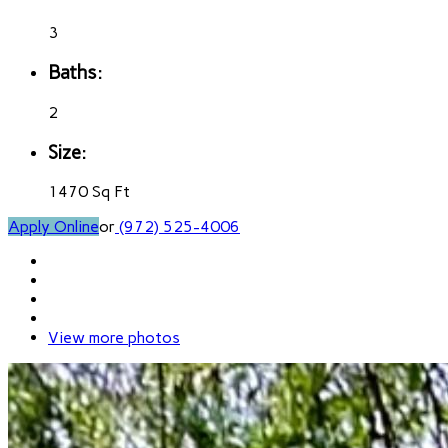
3
Baths:
2
Size:
1470 Sq Ft
Apply Online
or
(972) 525-4006
View more photos