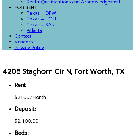
Rental Qualifications and Acknowledgement
FOR RENT
Texas – DFW
Texas – HOU
Texas – SAN
Atlanta
Contact
Vendors
Privacy Policy
4208 Staghorn Cir N, Fort Worth, TX
Rent:
$
2100
/
Month
Deposit:
$2,100.00
Beds: