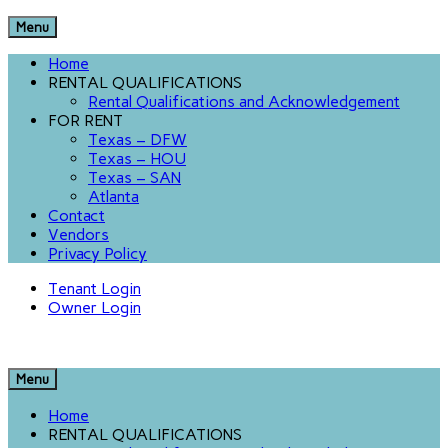
Menu
Home
RENTAL QUALIFICATIONS
Rental Qualifications and Acknowledgement
FOR RENT
Texas – DFW
Texas – HOU
Texas – SAN
Atlanta
Contact
Vendors
Privacy Policy
Tenant Login
Owner Login
Menu
Home
RENTAL QUALIFICATIONS