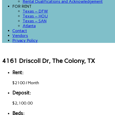
Rental Qualifications and Acknowledgement
FOR RENT
Texas – DFW
Texas – HOU
Texas – SAN
Atlanta
Contact
Vendors
Privacy Policy
4161 Driscoll Dr, The Colony, TX
Rent:
$
2100
/
Month
Deposit:
$2,100.00
Beds: