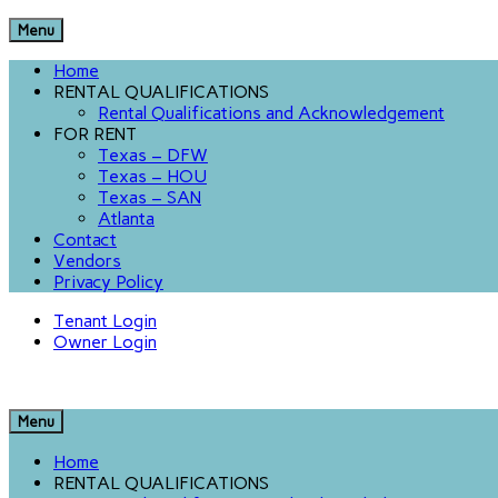
Menu
Home
RENTAL QUALIFICATIONS
Rental Qualifications and Acknowledgement
FOR RENT
Texas – DFW
Texas – HOU
Texas – SAN
Atlanta
Contact
Vendors
Privacy Policy
Tenant Login
Owner Login
Menu
Home
RENTAL QUALIFICATIONS