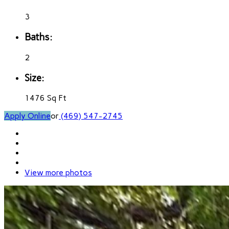
3
Baths:
2
Size:
1476 Sq Ft
Apply Online
or
(469) 547-2745
View more photos