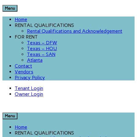
Menu
Home
RENTAL QUALIFICATIONS
Rental Qualifications and Acknowledgement
FOR RENT
Texas – DFW
Texas – HOU
Texas – SAN
Atlanta
Contact
Vendors
Privacy Policy
Tenant Login
Owner Login
Menu
Home
RENTAL QUALIFICATIONS