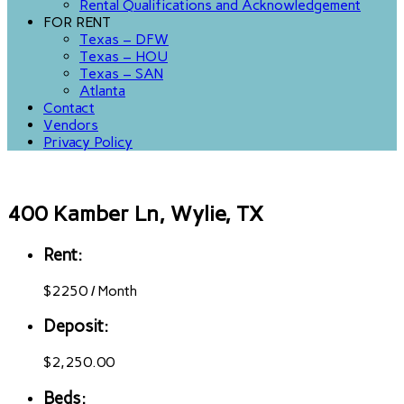
Rental Qualifications and Acknowledgement
FOR RENT
Texas – DFW
Texas – HOU
Texas – SAN
Atlanta
Contact
Vendors
Privacy Policy
400 Kamber Ln, Wylie, TX
Rent:
$
2250
/
Month
Deposit:
$2,250.00
Beds: