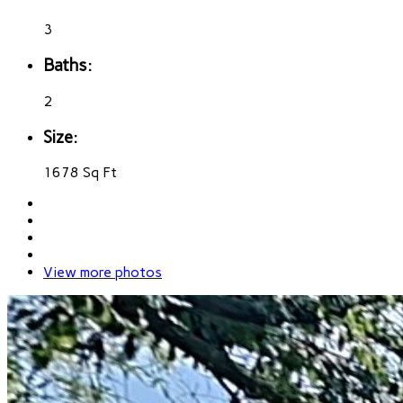
3
Baths:
2
Size:
1678 Sq Ft
View more photos