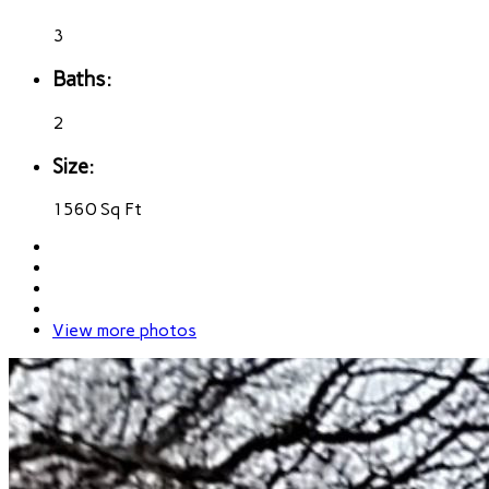
3
Baths:
2
Size:
1560 Sq Ft
View more photos