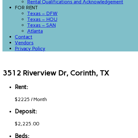
Rental Qualifications and Acknowledgement
FOR RENT
Texas – DFW
Texas – HOU
Texas – SAN
Atlanta
Contact
Vendors
Privacy Policy
3512 Riverview Dr, Corinth, TX
Rent:
$
2225
/
Month
Deposit:
$2,225.00
Beds: