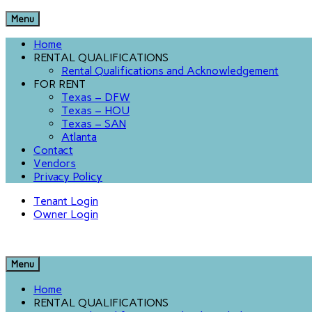
Menu
Home
RENTAL QUALIFICATIONS
Rental Qualifications and Acknowledgement
FOR RENT
Texas – DFW
Texas – HOU
Texas – SAN
Atlanta
Contact
Vendors
Privacy Policy
Tenant Login
Owner Login
Menu
Home
RENTAL QUALIFICATIONS