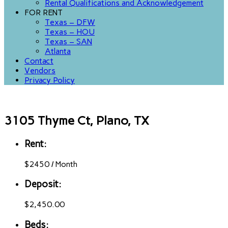
Rental Qualifications and Acknowledgement
FOR RENT
Texas – DFW
Texas – HOU
Texas – SAN
Atlanta
Contact
Vendors
Privacy Policy
3105 Thyme Ct, Plano, TX
Rent:
$
2450
/
Month
Deposit:
$2,450.00
Beds: