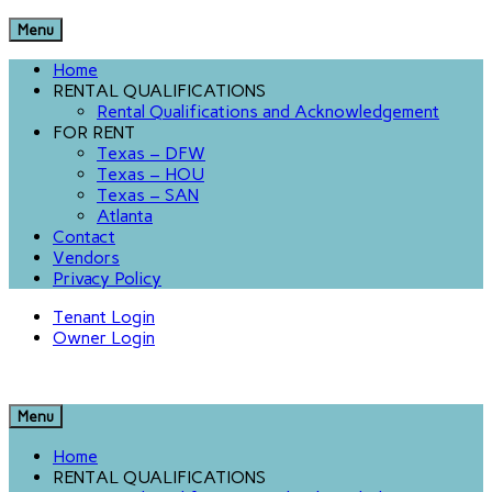
Menu
Home
RENTAL QUALIFICATIONS
Rental Qualifications and Acknowledgement
FOR RENT
Texas – DFW
Texas – HOU
Texas – SAN
Atlanta
Contact
Vendors
Privacy Policy
Tenant Login
Owner Login
Menu
Home
RENTAL QUALIFICATIONS