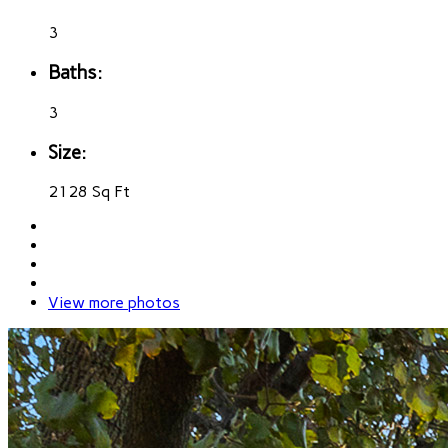
3
Baths:
3
Size:
2128 Sq Ft
View more photos