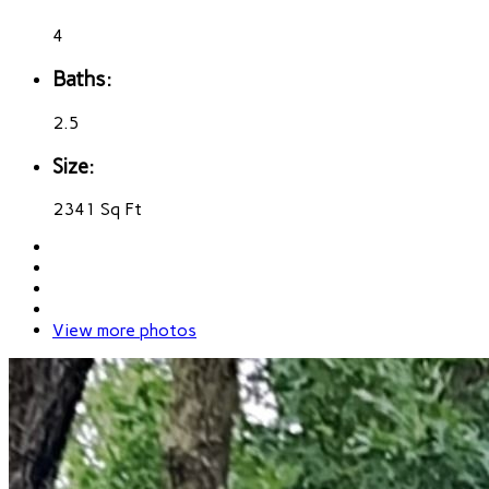
4
Baths:
2.5
Size:
2341 Sq Ft
View more photos