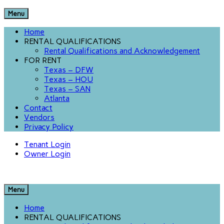
Menu
Home
RENTAL QUALIFICATIONS
Rental Qualifications and Acknowledgement
FOR RENT
Texas – DFW
Texas – HOU
Texas – SAN
Atlanta
Contact
Vendors
Privacy Policy
Tenant Login
Owner Login
Menu
Home
RENTAL QUALIFICATIONS