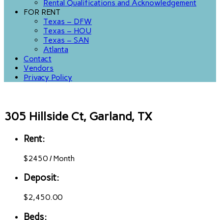
Rental Qualifications and Acknowledgement
FOR RENT
Texas – DFW
Texas – HOU
Texas – SAN
Atlanta
Contact
Vendors
Privacy Policy
305 Hillside Ct, Garland, TX
Rent:
$
2450
/
Month
Deposit:
$2,450.00
Beds: