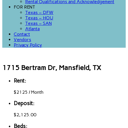
Rental Qualifications and Acknowledgement
FOR RENT
Texas – DFW
Texas – HOU
Texas – SAN
Atlanta
Contact
Vendors
Privacy Policy
1715 Bertram Dr, Mansfield, TX
Rent:
$
2125
/
Month
Deposit:
$2,125.00
Beds: