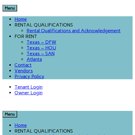
Menu
Home
RENTAL QUALIFICATIONS
Rental Qualifications and Acknowledgement
FOR RENT
Texas – DFW
Texas – HOU
Texas – SAN
Atlanta
Contact
Vendors
Privacy Policy
Tenant Login
Owner Login
Menu
Home
RENTAL QUALIFICATIONS