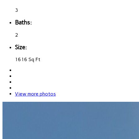
3
Baths:
2
Size:
1616 Sq Ft
View more photos