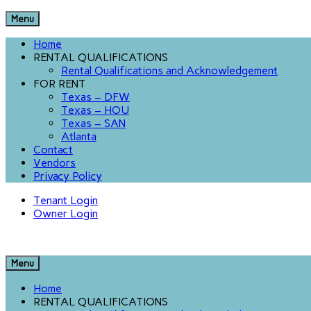
Menu
Home
RENTAL QUALIFICATIONS
Rental Qualifications and Acknowledgement
FOR RENT
Texas – DFW
Texas – HOU
Texas – SAN
Atlanta
Contact
Vendors
Privacy Policy
Tenant Login
Owner Login
Menu
Home
RENTAL QUALIFICATIONS