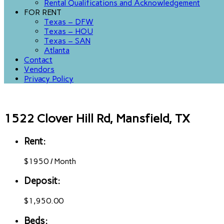
Rental Qualifications and Acknowledgement
FOR RENT
Texas – DFW
Texas – HOU
Texas – SAN
Atlanta
Contact
Vendors
Privacy Policy
1522 Clover Hill Rd, Mansfield, TX
Rent:
$
1950
/
Month
Deposit:
$1,950.00
Beds: