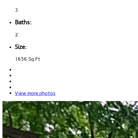
3
Baths:
2
Size:
1656 Sq Ft
View more photos