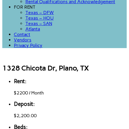
Rental Qualifications and Acknowledgement
FOR RENT
Texas – DFW
Texas – HOU
Texas – SAN
Atlanta
Contact
Vendors
Privacy Policy
1328 Chicota Dr, Plano, TX
Rent:
$
2200
/
Month
Deposit:
$2,200.00
Beds: