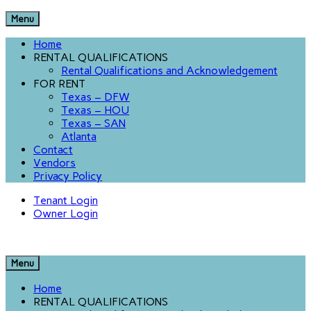
Menu
Home
RENTAL QUALIFICATIONS
Rental Qualifications and Acknowledgement
FOR RENT
Texas – DFW
Texas – HOU
Texas – SAN
Atlanta
Contact
Vendors
Privacy Policy
Tenant Login
Owner Login
Menu
Home
RENTAL QUALIFICATIONS