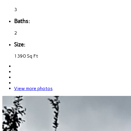
3
Baths:
2
Size:
1390 Sq Ft
View more photos