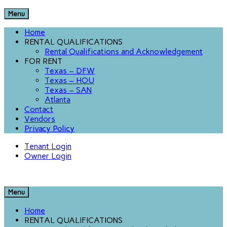
Menu
Home
RENTAL QUALIFICATIONS
Rental Qualifications and Acknowledgement
FOR RENT
Texas – DFW
Texas – HOU
Texas – SAN
Atlanta
Contact
Vendors
Privacy Policy
Tenant Login
Owner Login
Menu
Home
RENTAL QUALIFICATIONS