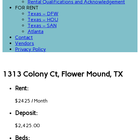
Rental Qualifications and Acknowledgement
FOR RENT
Texas – DFW
Texas – HOU
Texas – SAN
Atlanta
Contact
Vendors
Privacy Policy
1313 Colony Ct, Flower Mound, TX
Rent:
$
2425
/
Month
Deposit:
$2,425.00
Beds: