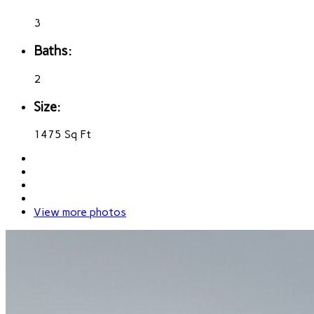
3
Baths:
2
Size:
1475 Sq Ft
View more photos