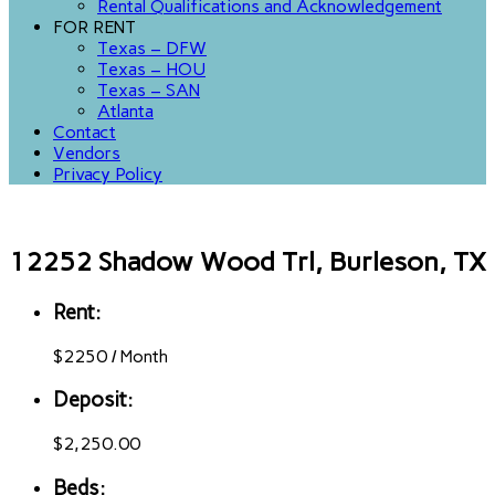
Rental Qualifications and Acknowledgement
FOR RENT
Texas – DFW
Texas – HOU
Texas – SAN
Atlanta
Contact
Vendors
Privacy Policy
12252 Shadow Wood Trl, Burleson, TX
Rent:
$
2250
/
Month
Deposit:
$2,250.00
Beds: