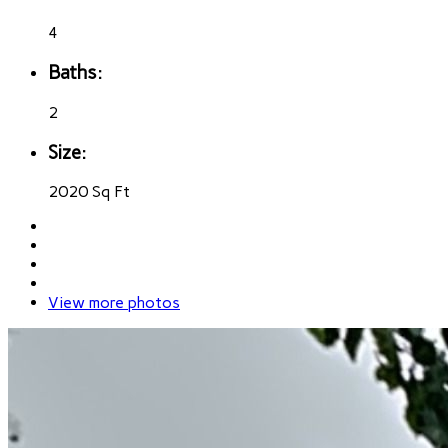
4
Baths:
2
Size:
2020 Sq Ft
View more photos