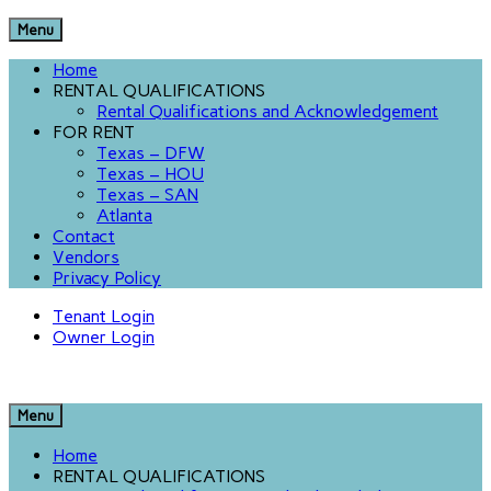
Menu
Home
RENTAL QUALIFICATIONS
Rental Qualifications and Acknowledgement
FOR RENT
Texas – DFW
Texas – HOU
Texas – SAN
Atlanta
Contact
Vendors
Privacy Policy
Tenant Login
Owner Login
Menu
Home
RENTAL QUALIFICATIONS