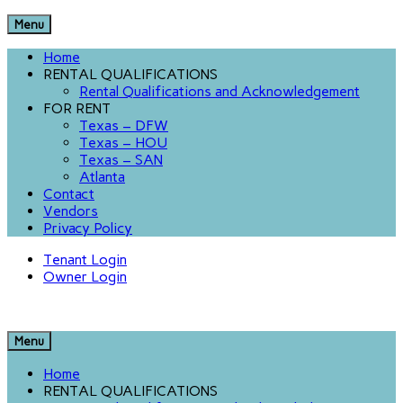
Menu
Home
RENTAL QUALIFICATIONS
Rental Qualifications and Acknowledgement
FOR RENT
Texas – DFW
Texas – HOU
Texas – SAN
Atlanta
Contact
Vendors
Privacy Policy
Tenant Login
Owner Login
Menu
Home
RENTAL QUALIFICATIONS