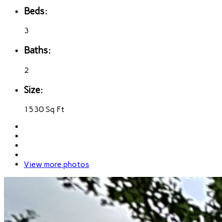
Beds:
3
Baths:
2
Size:
1530 Sq Ft
View more photos