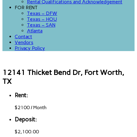
Rental Qualifications and Acknowledgement
FOR RENT
Texas – DFW
Texas – HOU
Texas – SAN
Atlanta
Contact
Vendors
Privacy Policy
12141 Thicket Bend Dr, Fort Worth,
TX
Rent:
$
2100
/
Month
Deposit:
$2,100.00