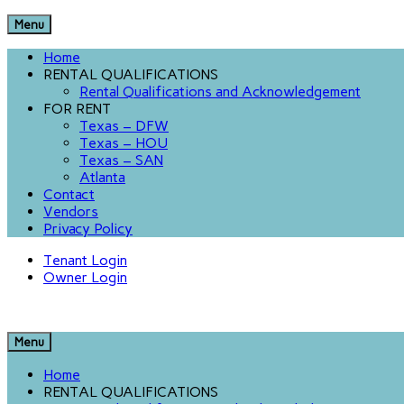
Menu
Home
RENTAL QUALIFICATIONS
Rental Qualifications and Acknowledgement
FOR RENT
Texas – DFW
Texas – HOU
Texas – SAN
Atlanta
Contact
Vendors
Privacy Policy
Tenant Login
Owner Login
Menu
Home
RENTAL QUALIFICATIONS