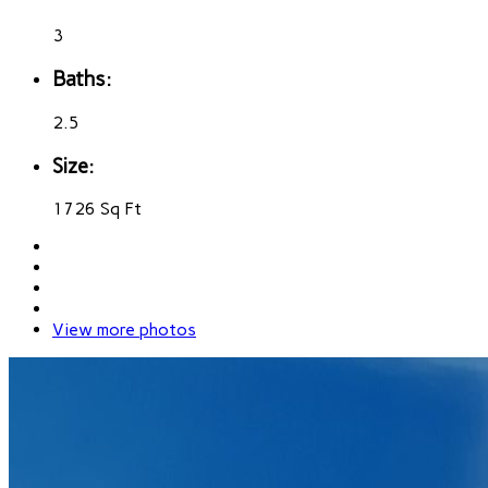
3
Baths:
2.5
Size:
1726 Sq Ft
View more photos