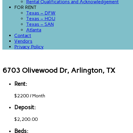
Rental Qualifications and Acknowledgement
FOR RENT
Texas – DFW
Texas – HOU
Texas – SAN
Atlanta
Contact
Vendors
Privacy Policy
6703 Olivewood Dr, Arlington, TX
Rent:
$
2200
/
Month
Deposit:
$2,200.00
Beds: