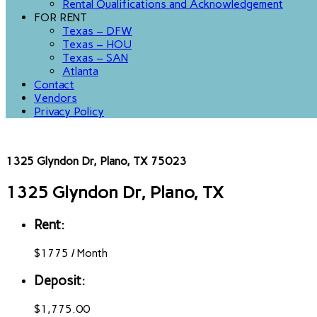
Rental Qualifications and Acknowledgement
FOR RENT
Texas – DFW
Texas – HOU
Texas – SAN
Atlanta
Contact
Vendors
Privacy Policy
1325 Glyndon Dr, Plano, TX 75023
1325 Glyndon Dr, Plano, TX
Rent:
$
1775
/
Month
Deposit:
$1,775.00