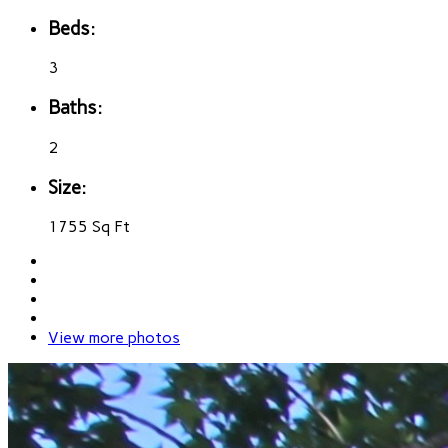
Beds:
3
Baths:
2
Size:
1755 Sq Ft
View more photos