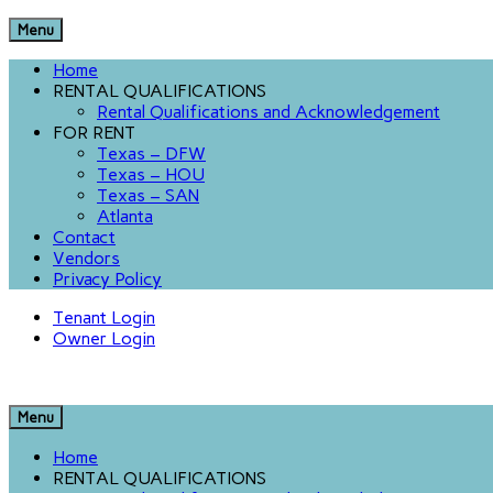
Menu
Home
RENTAL QUALIFICATIONS
Rental Qualifications and Acknowledgement
FOR RENT
Texas – DFW
Texas – HOU
Texas – SAN
Atlanta
Contact
Vendors
Privacy Policy
Tenant Login
Owner Login
Menu
Home
RENTAL QUALIFICATIONS