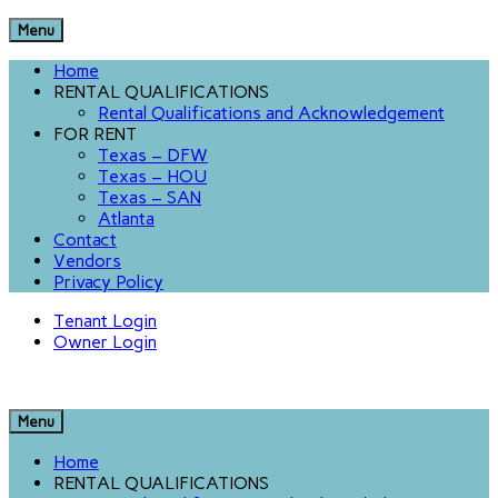
Menu
Home
RENTAL QUALIFICATIONS
Rental Qualifications and Acknowledgement
FOR RENT
Texas – DFW
Texas – HOU
Texas – SAN
Atlanta
Contact
Vendors
Privacy Policy
Tenant Login
Owner Login
Menu
Home
RENTAL QUALIFICATIONS