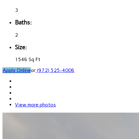
3
Baths:
2
Size:
1546 Sq Ft
Apply Online
or
(972) 525-4006
View more photos