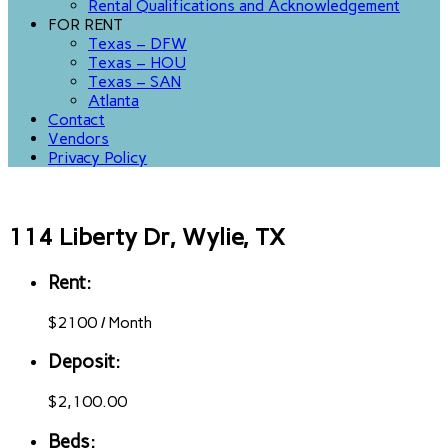
Rental Qualifications and Acknowledgement
FOR RENT
Texas – DFW
Texas – HOU
Texas – SAN
Atlanta
Contact
Vendors
Privacy Policy
114 Liberty Dr, Wylie, TX
Rent:
$
2100
/
Month
Deposit:
$2,100.00
Beds: